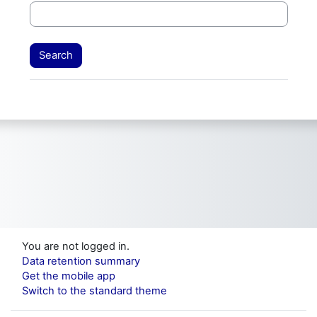
You are not logged in.
Data retention summary
Get the mobile app
Switch to the standard theme