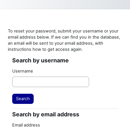
Skip to main content
To reset your password, submit your username or your
email address below. If we can find you in the database,
an email will be sent to your email address, with
instructions how to get access again.
Search by username
Search by username
Username
Search by email address
Search by email address
Email address