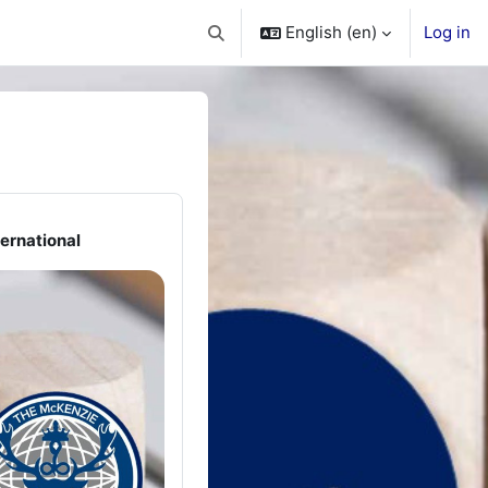
English ‎(en)‎
Log in
Toggle search input
ernational