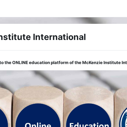
stitute International
o the ONLINE education platform of the McKenzie Institute Int